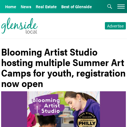
Home
News
Real Estate
Best of Glenside
Advertise
Blooming Artist Studio
hosting multiple Summer Art
Camps for youth, registration
now open