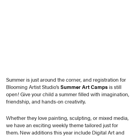
Summer is just around the corner, and registration for
Blooming Artist Studio’s
Summer Art Camps
is still
open! Give your child a summer filled with imagination,
friendship, and hands-on creativity.
Whether they love painting, sculpting, or mixed media,
we have an exciting weekly theme tailored just for
them. New additions this year include Digital Art and