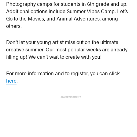
Photography camps for students in 6th grade and up.
Additional options include Summer Vibes Camp, Let’s
Go to the Movies, and Animal Adventures, among
others.
Don’t let your young artist miss out on the ultimate
creative summer. Our most popular weeks are already
filling up! We can’t wait to create with you!
For more information and to register, you can click
here
.
ADVERTISEMENT