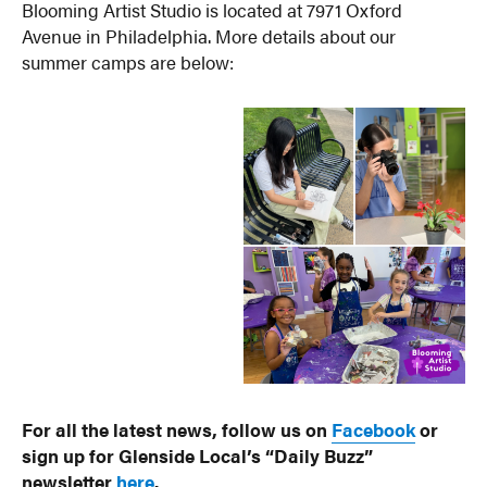
Blooming Artist Studio is located at 7971 Oxford
Avenue in Philadelphia. More details about our
summer camps are below:
For all the latest news, follow us on
Facebook
or
sign up for Glenside Local’s “Daily Buzz”
newsletter
here
.