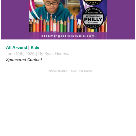
All Around
|
Kids
June 19th, 2026 | By Ryan Genova
Sponsored Content
ADVERTISEMENT - CONTINUE BELOW