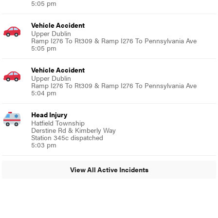
5:05 pm
Vehicle Accident
Upper Dublin
Ramp I276 To Rt309 & Ramp I276 To Pennsylvania Ave
5:05 pm
Vehicle Accident
Upper Dublin
Ramp I276 To Rt309 & Ramp I276 To Pennsylvania Ave
5:04 pm
Head Injury
Hatfield Township
Derstine Rd & Kimberly Way
Station 345c dispatched
5:03 pm
View All Active Incidents