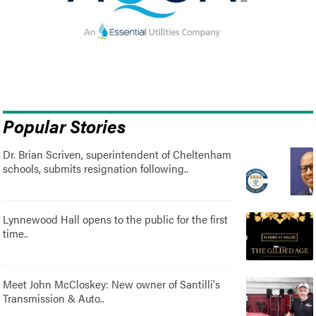
Popular Stories
Dr. Brian Scriven, superintendent of Cheltenham
schools, submits resignation following..
Lynnewood Hall opens to the public for the first
time..
Meet John McCloskey: New owner of Santilli's
Transmission & Auto..