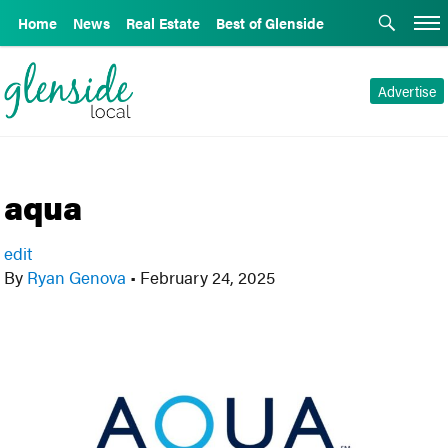
Home
News
Real Estate
Best of Glenside
Advertise
aqua
edit
By
Ryan Genova
•
February 24, 2025