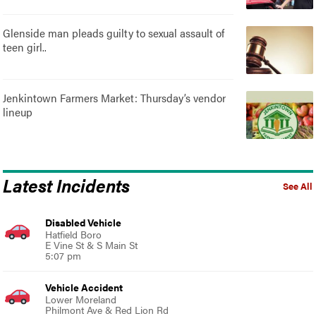
Glenside man pleads guilty to sexual assault of
teen girl..
Jenkintown Farmers Market: Thursday’s vendor
lineup
Latest Incidents
See All
Disabled Vehicle
Hatfield Boro
E Vine St & S Main St
5:07 pm
Vehicle Accident
Lower Moreland
Philmont Ave & Red Lion Rd