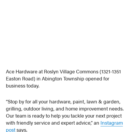
Ace Hardware at Roslyn Village Commons (1321-1351
Easton Road) in Abington Township opened for
business today.
“Stop by for all your hardware, paint, lawn & garden,
grilling, outdoor living, and home improvement needs.
Our team is ready to help you tackle your next project
with friendly service and expert advice,” an
Instagram
post
says.