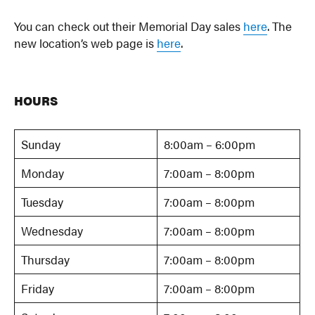
You can check out their Memorial Day sales
here
. The
new location’s web page is
here
.
HOURS
Sunday
8:00am – 6:00pm
Monday
7:00am – 8:00pm
Tuesday
7:00am – 8:00pm
Wednesday
7:00am – 8:00pm
Thursday
7:00am – 8:00pm
Friday
7:00am – 8:00pm