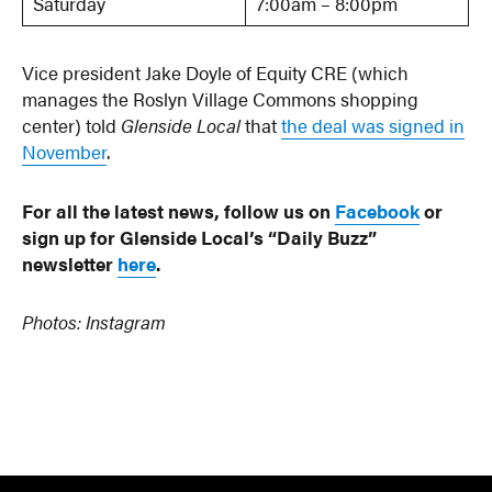
Saturday
7:00am – 8:00pm
Vice president Jake Doyle of Equity CRE (which
manages the Roslyn Village Commons shopping
center) told
Glenside Local
that
the deal was signed in
November
.
For all the latest news, follow us on
Facebook
or
sign up for Glenside Local’s “Daily Buzz”
newsletter
here
.
Photos: Instagram