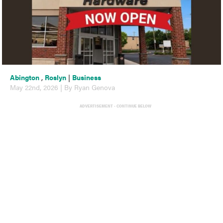
Abington
,
Roslyn
|
Business
May 22nd, 2026 | By Ryan Genova
ADVERTISEMENT - CONTINUE BELOW