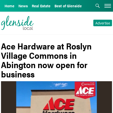
Home
News
Real Estate
Best of Glenside
Advertise
Ace Hardware at Roslyn
Village Commons in
Abington now open for
business