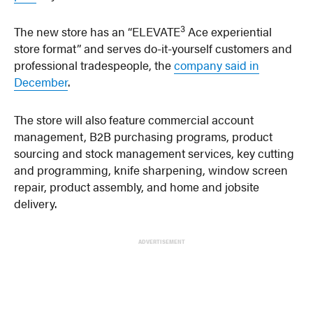
3
The new store has an “ELEVATE
Ace experiential
store format” and serves do-it-yourself customers and
professional tradespeople, the
company said in
December
.
The store will also feature commercial account
management, B2B purchasing programs, product
sourcing and stock management services, key cutting
and programming, knife sharpening, window screen
repair, product assembly, and home and jobsite
delivery.
ADVERTISEMENT