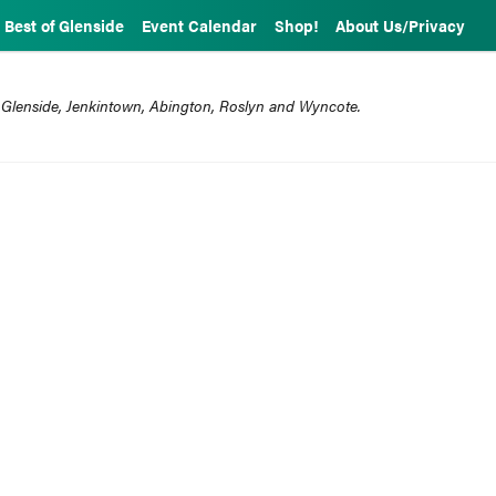
Best of Glenside
Event Calendar
Shop!
About Us/Privacy
 Glenside, Jenkintown, Abington, Roslyn and Wyncote.