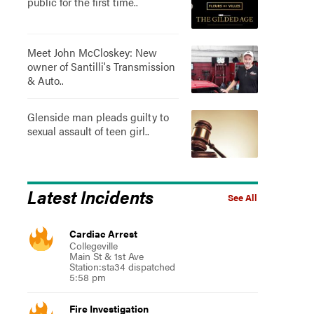
public for the first time..
Meet John McCloskey: New
owner of Santilli's Transmission
& Auto..
Glenside man pleads guilty to
sexual assault of teen girl..
Latest Incidents
See All
Cardiac Arrest
Collegeville
Main St & 1st Ave
Station:sta34 dispatched
5:58 pm
Fire Investigation