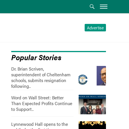
Advertise
Popular Stories
Dr. Brian Scriven,
superintendent of Cheltenham
schools, submits resignation
following..
Word on Wall Street: Better
Than Expected Profits Continue
to Support..
Lynnewood Hall opens to the