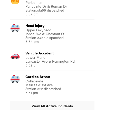
Perkiomen
Panepinto Dr & Roman Dr
Station:sta66 dispatched
5:57 pm
Head Injury
Upper Gwynedd
Jones Ave & Chestnut St
Station 345b dispatched
5:54 pm
Vehicle Accident
Lower Merion
Lancaster Ave & Remington Rd
5:52 pm
Cardiac Arrest
Collegeville
Main St & 1st Ave
Station 322 dispatched
5:51 pm
View All Active Incidents