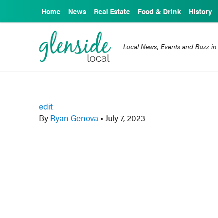
Home
News
Real Estate
Food & Drink
History
Local News, Events and Buzz in
edit
By
Ryan Genova
•
July 7, 2023