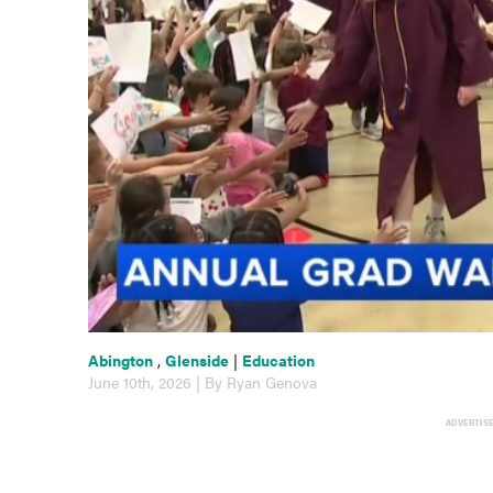
Abington
,
Glenside
|
Education
June 10th, 2026 | By Ryan Genova
ADVERTIS