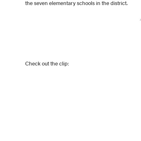
the seven elementary schools in the district.
Check out the clip: