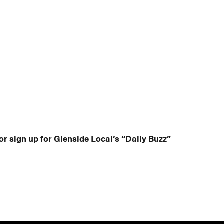
or sign up for Glenside Local’s “Daily Buzz”