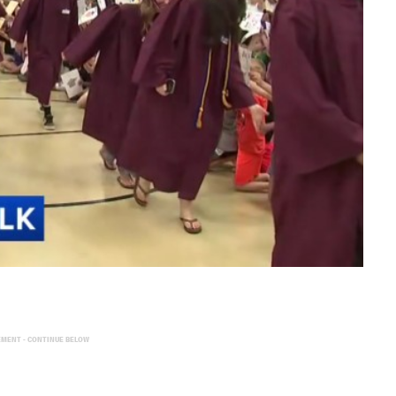
EMENT - CONTINUE BELOW