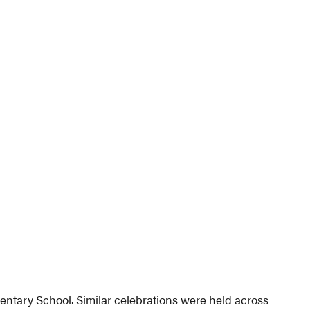
mentary School. Similar celebrations were held across