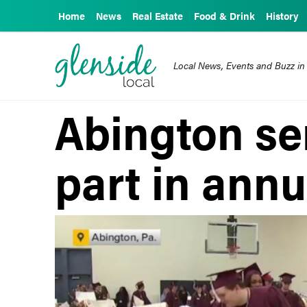
Home
News
Real Estate
Food & Drink
History
Local News, Events and Buzz in
Abington se
part in annu