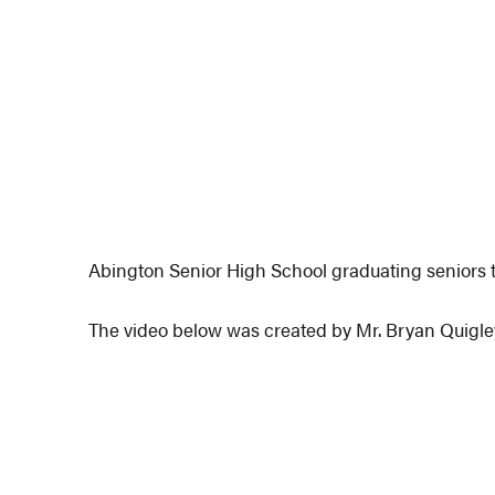
Abington Senior High School graduating seniors t
The video below was created by Mr. Bryan Quigle