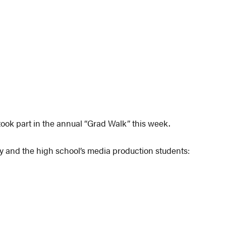
ook part in the annual “Grad Walk” this week.
y and the high school’s media production students: