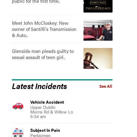
public for the first time..
Meet John McCloskey: New
owner of Santilli's Transmission
& Auto..
Glenside man pleads guilty to
sexual assault of teen girl..
Latest Incidents
See All
Vehicle Accident
Upper Dublin
Morris Rd & Willow Ln
5:34 am
Subject In Pain
Perkiomen