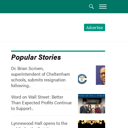
Advertise
Popular Stories
Dr. Brian Scriven,
superintendent of Cheltenham
schools, submits resignation
following..
Word on Wall Street: Better
Than Expected Profits Continue
to Support..
Lynnewood Hall opens to the