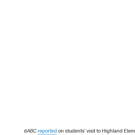
6ABC
reported
on students’ visit to Highland Ele