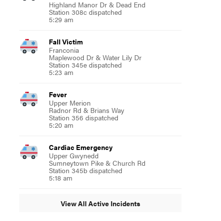
Highland Manor Dr & Dead End
Station 308c dispatched
5:29 am
Fall Victim
Franconia
Maplewood Dr & Water Lily Dr
Station 345e dispatched
5:23 am
Fever
Upper Merion
Radnor Rd & Brians Way
Station 356 dispatched
5:20 am
Cardiac Emergency
Upper Gwynedd
Sumneytown Pike & Church Rd
Station 345b dispatched
5:18 am
View All Active Incidents