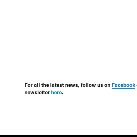
For all the latest news, follow us on
Facebook
newsletter
here
.