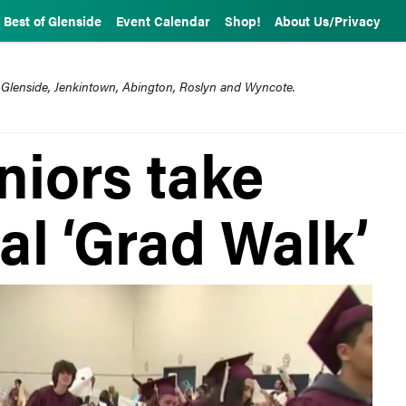
Best of Glenside
Event Calendar
Shop!
About Us/Privacy
 Glenside, Jenkintown, Abington, Roslyn and Wyncote.
niors take
al ‘Grad Walk’