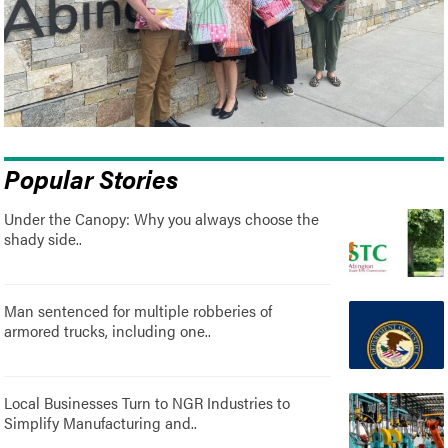
Popular Stories
Under the Canopy: Why you always choose the
shady side..
Man sentenced for multiple robberies of
armored trucks, including one..
Local Businesses Turn to NGR Industries to
Simplify Manufacturing and..