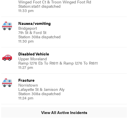
Winged Foot Ct & Troon Winged Foot Rd
Station:sta51 dispatched
11:33 pm
Nausea/vomiting
Bridgeport
7th St & Ford St
Station 308a dispatched
11:30 pm
Disabled Vehicle
Upper Moreland
Ramp I276 Eb To Rt611 & Ramp I276 To Rt611
11:27 pm
Fracture
Norristown
Lafayette St & Jamison Aly
Station 308a dispatched
11:24 pm
View All Active Incidents