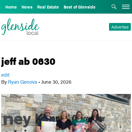
Home
News
Real Estate
Best of Glenside
Advertise
jeff ab 0630
edit
By
Ryan Genova
•
June 30, 2026