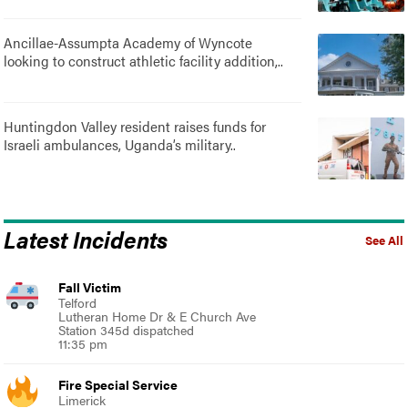
Ancillae-Assumpta Academy of Wyncote
looking to construct athletic facility addition,..
Huntingdon Valley resident raises funds for
Israeli ambulances, Uganda’s military..
Latest Incidents
See All
Fall Victim
Telford
Lutheran Home Dr & E Church Ave
Station 345d dispatched
11:35 pm
Fire Special Service
Limerick