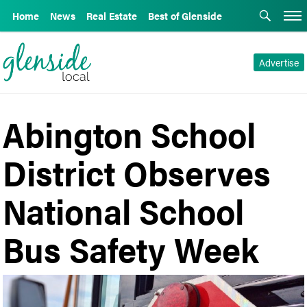
Home
News
Real Estate
Best of Glenside
Advertise
Abington School
District Observes
National School
Bus Safety Week