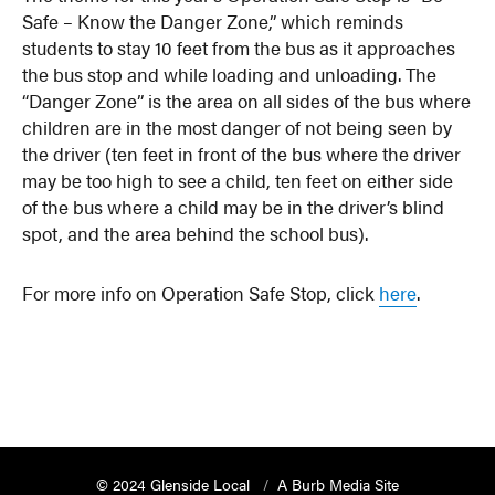
Safe – Know the Danger Zone,” which reminds
students to stay 10 feet from the bus as it approaches
the bus stop and while loading and unloading. The
“Danger Zone” is the area on all sides of the bus where
children are in the most danger of not being seen by
the driver (ten feet in front of the bus where the driver
may be too high to see a child, ten feet on either side
of the bus where a child may be in the driver’s blind
spot, and the area behind the school bus).
For more info on Operation Safe Stop, click
here
.
© 2024 Glenside Local
A Burb Media Site