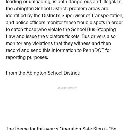
loading or unloading, is both dangerous and illegal. In
the Abington School District, problem areas are
identified by the District’s Supervisor of Transportation,
and police officers monitor these trouble spots in order
to catch those who violate the School Bus Stopping
Law and issue the violators tickets. Bus drivers also
monitor any violations that they witness and then
record and send this information to PennDOT for
reporting purposes.
From the Abington School District:
ADVERTISEMENT
The theme for this year’s Operation Safe Stop is “Be