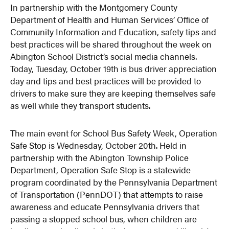
In partnership with the Montgomery County
Department of Health and Human Services’ Office of
Community Information and Education, safety tips and
best practices will be shared throughout the week on
Abington School District’s social media channels.
Today, Tuesday, October 19th is bus driver appreciation
day and tips and best practices will be provided to
drivers to make sure they are keeping themselves safe
as well while they transport students.
The main event for School Bus Safety Week, Operation
Safe Stop is Wednesday, October 20th. Held in
partnership with the Abington Township Police
Department, Operation Safe Stop is a statewide
program coordinated by the Pennsylvania Department
of Transportation (PennDOT) that attempts to raise
awareness and educate Pennsylvania drivers that
passing a stopped school bus, when children are