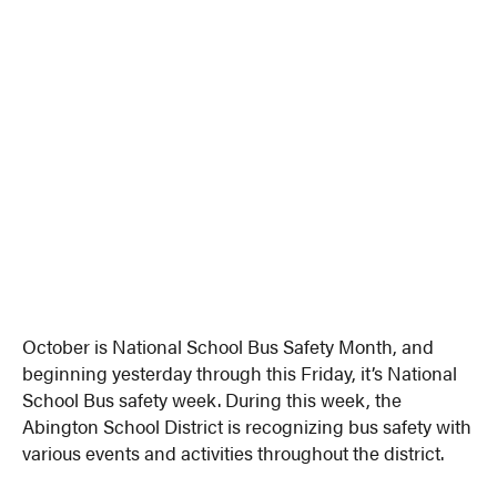
October is National School Bus Safety Month, and
beginning yesterday through this Friday, it’s National
School Bus safety week. During this week, the
Abington School District is recognizing bus safety with
various events and activities throughout the district.