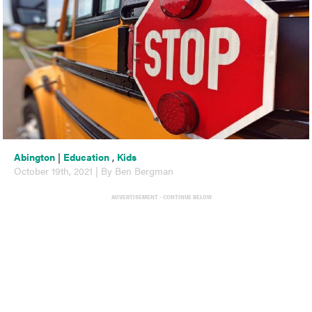
Abington
|
Education
,
Kids
October 19th, 2021 | By Ben Bergman
ADVERTISEMENT - CONTINUE BELOW