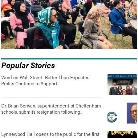
Popular Stories
Word on Wall Street: Better Than Expected
Profits Continue to Support..
Dr. Brian Scriven, superintendent of Cheltenham
schools, submits resignation following..
Lynnewood Hall opens to the public for the first