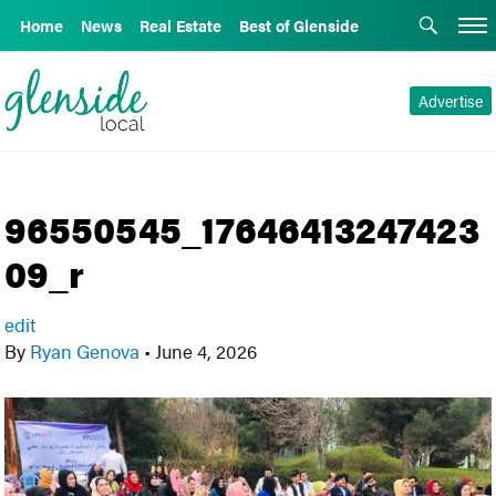
Home
News
Real Estate
Best of Glenside
Advertise
96550545_17646413247423
09_r
edit
By
Ryan Genova
•
June 4, 2026