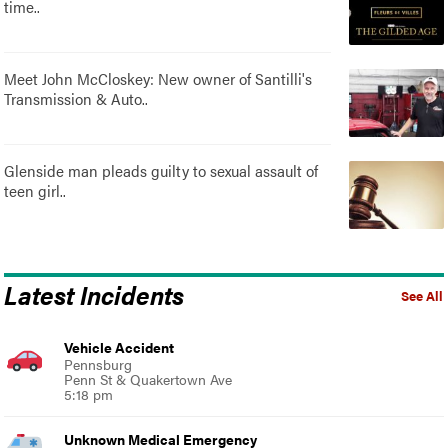
time..
Meet John McCloskey: New owner of Santilli's
Transmission & Auto..
Glenside man pleads guilty to sexual assault of
teen girl..
Latest Incidents
See All
Vehicle Accident
Pennsburg
Penn St & Quakertown Ave
5:18 pm
Unknown Medical Emergency