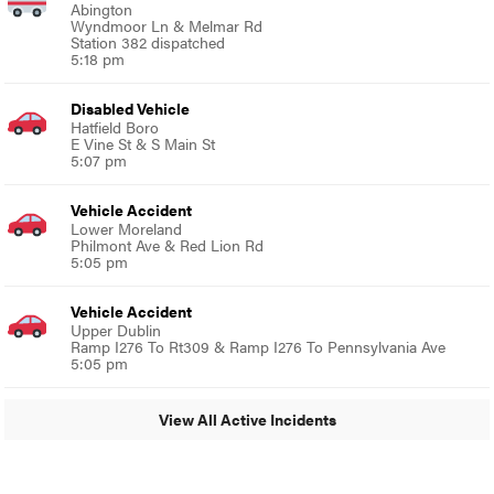
Abington
Wyndmoor Ln & Melmar Rd
Station 382 dispatched
5:18 pm
Disabled Vehicle
Hatfield Boro
E Vine St & S Main St
5:07 pm
Vehicle Accident
Lower Moreland
Philmont Ave & Red Lion Rd
5:05 pm
Vehicle Accident
Upper Dublin
Ramp I276 To Rt309 & Ramp I276 To Pennsylvania Ave
5:05 pm
View All Active Incidents