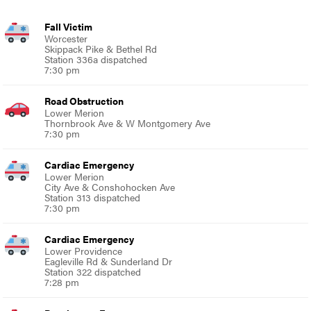
Fall Victim
Worcester
Skippack Pike & Bethel Rd
Station 336a dispatched
7:30 pm
Road Obstruction
Lower Merion
Thornbrook Ave & W Montgomery Ave
7:30 pm
Cardiac Emergency
Lower Merion
City Ave & Conshohocken Ave
Station 313 dispatched
7:30 pm
Cardiac Emergency
Lower Providence
Eagleville Rd & Sunderland Dr
Station 322 dispatched
7:28 pm