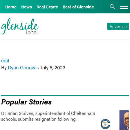
Home
News
Real Estate
Best of Glenside
Advertise
edit
By
Ryan Genova
•
July 5, 2023
Popular Stories
Dr. Brian Scriven, superintendent of Cheltenham
schools, submits resignation following..