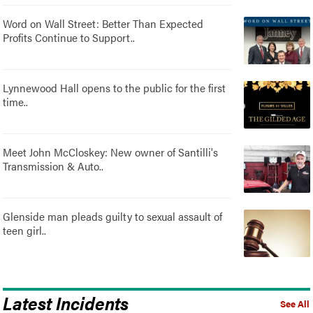
Word on Wall Street: Better Than Expected
Profits Continue to Support..
Lynnewood Hall opens to the public for the first
time..
Meet John McCloskey: New owner of Santilli's
Transmission & Auto..
Glenside man pleads guilty to sexual assault of
teen girl..
Latest Incidents
See All