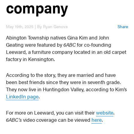
company
May 19th, 2025 | By Ryan Genova
Share
Abington Township natives Gina Kim and John
Geating were featured by
6ABC
for co-founding
Leeward, a furniture company located in an old carpet
factory in Kensington.
According to the story, they are married and have
been best friends since they were in seventh grade.
They now live in Huntingdon Valley, according to Kim’s
LinkedIn page
.
For more on Leeward, you can visit their
website
.
6ABC’s
video coverage can be viewed
here
.