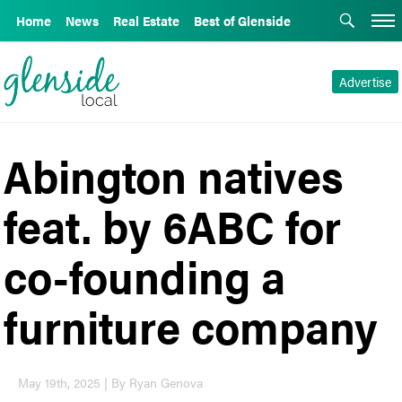
Home
News
Real Estate
Best of Glenside
Advertise
Abington natives
feat. by 6ABC for
co-founding a
furniture company
May 19th, 2025 | By Ryan Genova