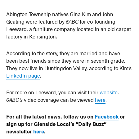
Abington Township natives Gina Kim and John
Geating were featured by
6ABC
for co-founding
Leeward, a furniture company located in an old carpet
factory in Kensington.
According to the story, they are married and have
been best friends since they were in seventh grade.
They now live in Huntingdon Valley, according to Kim’s
LinkedIn page
.
For more on Leeward, you can visit their
website
.
6ABC’s
video coverage can be viewed
here
.
For all the latest news, follow us on
Facebook
or
sign up for Glenside Local’s “Daily Buzz”
newsletter
here
.