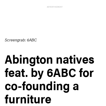
ADVERTISEMENT
Screengrab: 6ABC
Abington natives
feat. by 6ABC for
co-founding a
furniture