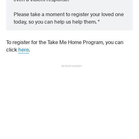
Please take a moment to register your loved one
today, so you can help us help them.
To register for the Take Me Home Program, you can
click
here
.
ADVERTISEMENT