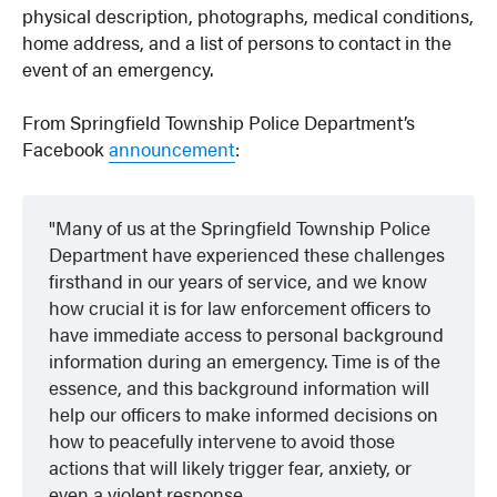
physical description, photographs, medical conditions,
home address, and a list of persons to contact in the
event of an emergency.
From Springfield Township Police Department’s
Facebook
announcement
:
Many of us at the Springfield Township Police
Department have experienced these challenges
firsthand in our years of service, and we know
how crucial it is for law enforcement officers to
have immediate access to personal background
information during an emergency. Time is of the
essence, and this background information will
help our officers to make informed decisions on
how to peacefully intervene to avoid those
actions that will likely trigger fear, anxiety, or
even a violent response.