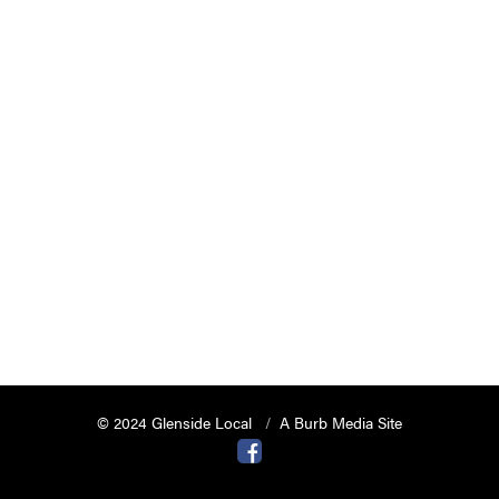
© 2024 Glenside Local
A Burb Media Site
Glenside Local Facebook