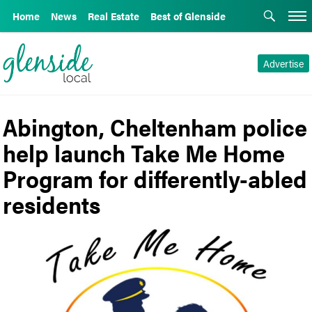
Home
News
Real Estate
Best of Glenside
Advertise
Abington, Cheltenham police
help launch Take Me Home
Program for differently-abled
residents