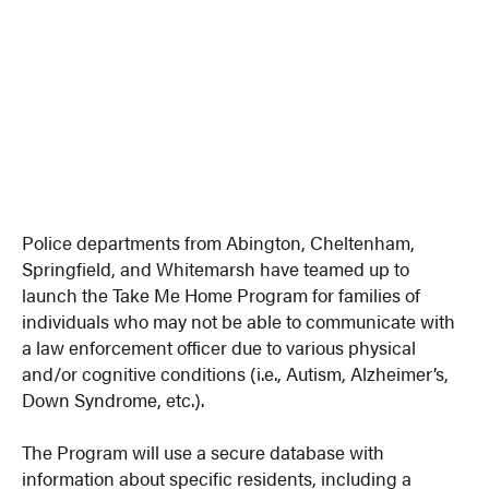
Police departments from Abington, Cheltenham,
Springfield, and Whitemarsh have teamed up to
launch the Take Me Home Program for families of
individuals who may not be able to communicate with
a law enforcement officer due to various physical
and/or cognitive conditions (i.e., Autism, Alzheimer’s,
Down Syndrome, etc.).
The Program will use a secure database with
information about specific residents, including a