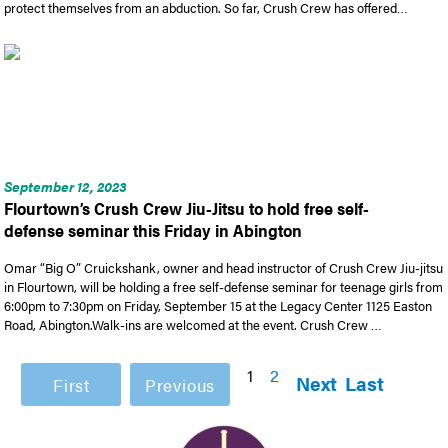
protect themselves from an abduction. So far, Crush Crew has offered…
September 12, 2023
Flourtown’s Crush Crew Jiu-Jitsu to hold free self-
defense seminar this Friday in Abington
Omar “Big O” Cruickshank, owner and head instructor of Crush Crew Jiu-jitsu
in Flourtown, will be holding a free self-defense seminar for teenage girls from
6:00pm to 7:30pm on Friday, September 15 at the Legacy Center 1125 Easton
Road, Abington.Walk-ins are welcomed at the event. Crush Crew …
1
2
Next
Last
First
Previous