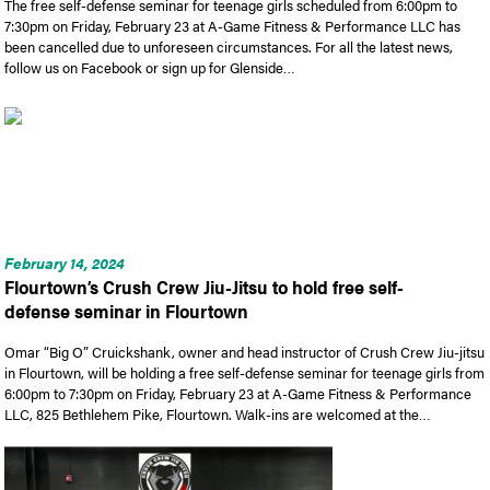
The free self-defense seminar for teenage girls scheduled from 6:00pm to
7:30pm on Friday, February 23 at A-Game Fitness & Performance LLC has
been cancelled due to unforeseen circumstances. For all the latest news,
follow us on Facebook or sign up for Glenside…
February 14, 2024
Flourtown’s Crush Crew Jiu-Jitsu to hold free self-
defense seminar in Flourtown
Omar “Big O” Cruickshank, owner and head instructor of Crush Crew Jiu-jitsu
in Flourtown, will be holding a free self-defense seminar for teenage girls from
6:00pm to 7:30pm on Friday, February 23 at A-Game Fitness & Performance
LLC, 825 Bethlehem Pike, Flourtown. Walk-ins are welcomed at the…