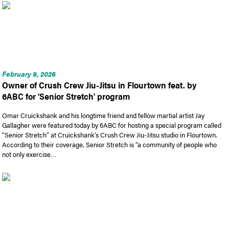
February 9, 2026
Owner of Crush Crew Jiu-Jitsu in Flourtown feat. by
6ABC for ‘Senior Stretch’ program
Omar Cruickshank and his longtime friend and fellow martial artist Jay
Gallagher were featured today by 6ABC for hosting a special program called
“Senior Stretch” at Cruickshank’s Crush Crew Jiu-Jitsu studio in Flourtown.
According to their coverage, Senior Stretch is “a community of people who
not only exercise…