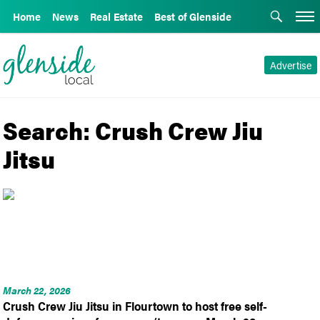
Home
News
Real Estate
Best of Glenside
Advertise
Search: Crush Crew Jiu
Jitsu
March 22, 2026
Crush Crew Jiu Jitsu in Flourtown to host free self-