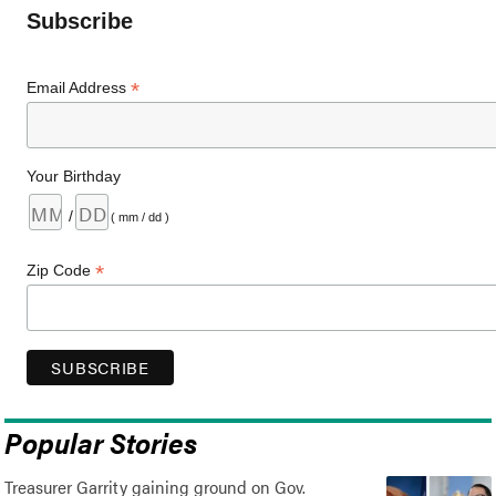
Subscribe
*
Email Address
Your Birthday
/
( mm / dd )
*
Zip Code
Popular Stories
Treasurer Garrity gaining ground on Gov.