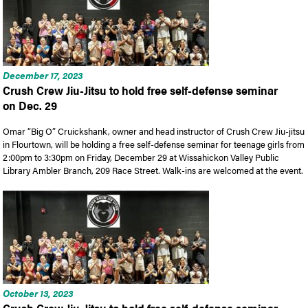
December 17, 2023
Crush Crew Jiu-Jitsu to hold free self-defense seminar
on Dec. 29
Omar “Big O” Cruickshank, owner and head instructor of Crush Crew Jiu-jitsu
in Flourtown, will be holding a free self-defense seminar for teenage girls from
2:00pm to 3:30pm on Friday, December 29 at Wissahickon Valley Public
Library Ambler Branch, 209 Race Street. Walk-ins are welcomed at the event.
October 13, 2023