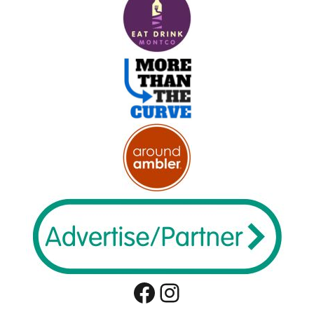
Facebook
Instagram