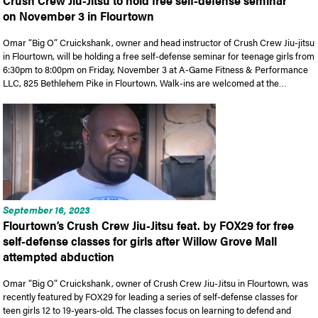
Crush Crew Jiu-Jitsu to hold free self-defense seminar
on November 3 in Flourtown
Omar “Big O” Cruickshank, owner and head instructor of Crush Crew Jiu-jitsu
in Flourtown, will be holding a free self-defense seminar for teenage girls from
6:30pm to 8:00pm on Friday, November 3 at A-Game Fitness & Performance
LLC, 825 Bethlehem Pike in Flourtown. Walk-ins are welcomed at the…
September 16, 2023
Flourtown’s Crush Crew Jiu-Jitsu feat. by FOX29 for free
self-defense classes for girls after Willow Grove Mall
attempted abduction
Omar “Big O” Cruickshank, owner of Crush Crew Jiu-Jitsu in Flourtown, was
recently featured by FOX29 for leading a series of self-defense classes for
teen girls 12 to 19-years-old. The classes focus on learning to defend and