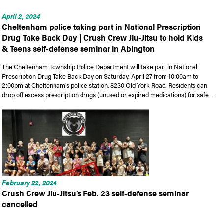
April 2, 2024
Cheltenham police taking part in National Prescription
Drug Take Back Day | Crush Crew Jiu-Jitsu to hold Kids
& Teens self-defense seminar in Abington
The Cheltenham Township Police Department will take part in National
Prescription Drug Take Back Day on Saturday, April 27 from 10:00am to
2:00pm at Cheltenham’s police station, 8230 Old York Road. Residents can
drop off excess prescription drugs (unused or expired medications) for safe…
February 22, 2024
Crush Crew Jiu-Jitsu’s Feb. 23 self-defense seminar
cancelled