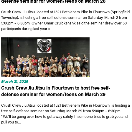
defense seminar for women/teens on March 28
Crush Crew Jiu Jitsu, located at 1521 Bethlehem Pike in Flourtown (Springfield
Township), is hosting a free self-defense seminar on Saturday, March 2 from
5:00pm – 6:30pm. Owner Omar Cruickshank said the seminar drew over 50
participants during last year’s…
March 21, 2025
Crush Crew Jiu Jitsu in Flourtown to host free self-
defense seminar for women/teens on March 29
Crush Crew Jiu Jitsu, located at 1521 Bethlehem Pike in Flourtown, is hosting a
free self-defense seminar on Saturday, March 29 from 5:00pm – 6:30pm.
“We’ll be going over how to get away safely. If someone tries to grab you and
pull you to…