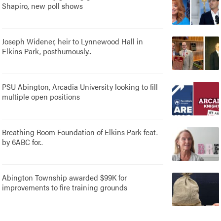
Shapiro, new poll shows
Joseph Widener, heir to Lynnewood Hall in
Elkins Park, posthumously..
PSU Abington, Arcadia University looking to fill
multiple open positions
Breathing Room Foundation of Elkins Park feat.
by 6ABC for..
Abington Township awarded $99K for
improvements to fire training grounds