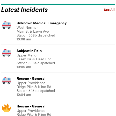
Latest Incidents
See All
Unknown Medical Emergency
West Norriton
Main St & Lawn Ave
Station 308b dispatched
10:08 am
Subject In Pain
Upper Merion
Essex Cir & Dead End
Station 356a dispatched
10:05 am
Rescue - General
Upper Providence
Ridge Pike & Kline Rd
Station 325b dispatched
10:04 am
Rescue - General
Upper Providence
Ridge Pike & Kline Rd