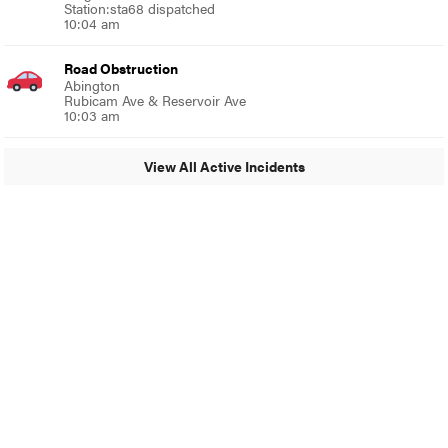
Station:sta68 dispatched
10:04 am
Road Obstruction
Abington
Rubicam Ave & Reservoir Ave
10:03 am
View All Active Incidents