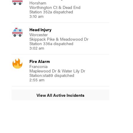
Horsham
Worthington Ct & Dead End
Station 352a dispatched
3:10 am
Head Injury
Worcester
Skippack Pike & Meadowood Dr
Station 336a dispatched
3:02 am
Fire Alarm
Franconia
Maplewood Dr & Water Lily Dr
Station:sta89 dispatched
2:55 am
View All Active Incidents