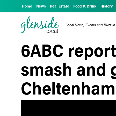
Home
News
Real Estate
Food & Drink
History
Local News, Events and Buzz in
6ABC reports
smash and g
Cheltenham