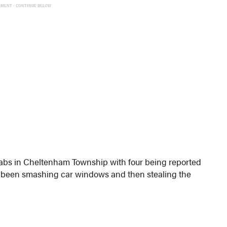
EMENT - CONTINUE BELOW
rabs in Cheltenham Township with four being reported
ve been smashing car windows and then stealing the