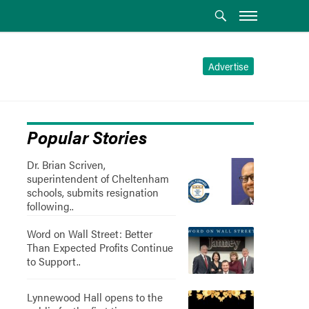
Advertise
Popular Stories
Dr. Brian Scriven,
superintendent of Cheltenham
schools, submits resignation
following..
Word on Wall Street: Better
Than Expected Profits Continue
to Support..
Lynnewood Hall opens to the