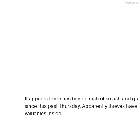
ADVERTIS
It appears there has been a rash of smash and g
since this past Thursday. Apparently thieves ha
valuables inside.