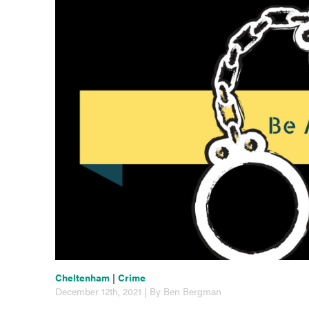
Cheltenham
|
Crime
December 12th, 2021 | By Ben Bergman