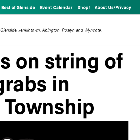
Best of Glenside
Event Calendar
Shop!
About Us/Privacy
 Glenside, Jenkintown, Abington, Roslyn and Wyncote.
 on string of
rabs in
 Township