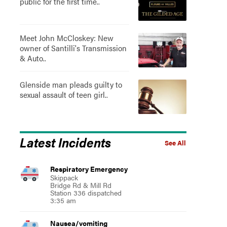
public for the first time..
Meet John McCloskey: New
owner of Santilli's Transmission
& Auto..
Glenside man pleads guilty to
sexual assault of teen girl..
Latest Incidents
See All
Respiratory Emergency
Skippack
Bridge Rd & Mill Rd
Station 336 dispatched
3:35 am
Nausea/vomiting