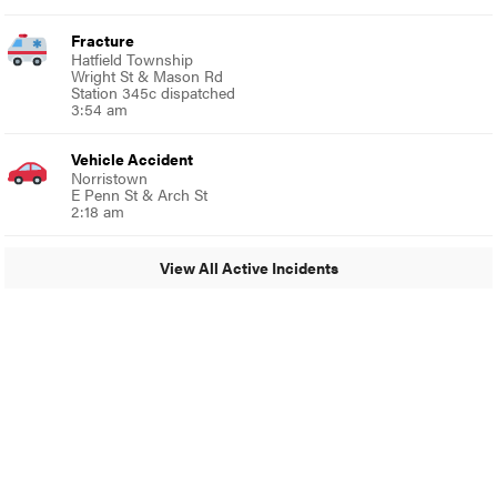
Fracture
Hatfield Township
Wright St & Mason Rd
Station 345c dispatched
3:54 am
Vehicle Accident
Norristown
E Penn St & Arch St
2:18 am
View All Active Incidents
© 2024 Glenside Local
A Burb Media Site