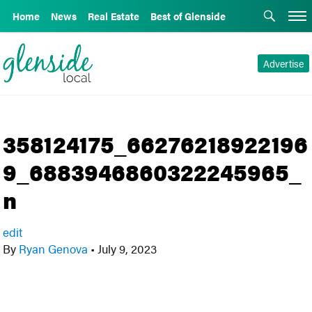
Home
News
Real Estate
Best of Glenside
Advertise
358124175_66276218922196
9_6883946860322245965_
n
edit
By
Ryan Genova
•
July 9, 2023