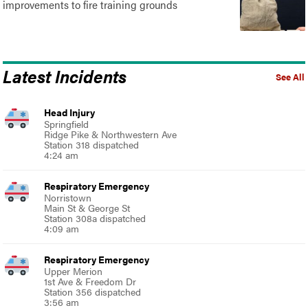
improvements to fire training grounds
Latest Incidents
See All
Head Injury
Springfield
Ridge Pike & Northwestern Ave
Station 318 dispatched
4:24 am
Respiratory Emergency
Norristown
Main St & George St
Station 308a dispatched
4:09 am
Respiratory Emergency
Upper Merion
1st Ave & Freedom Dr
Station 356 dispatched
3:56 am