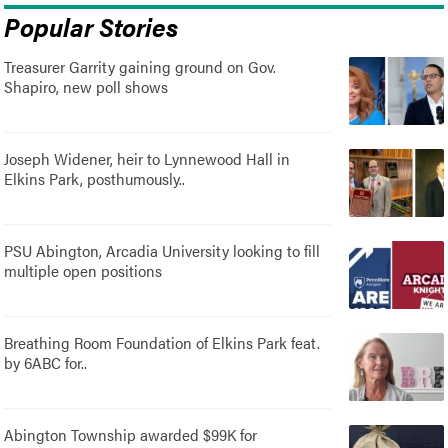
Popular Stories
Treasurer Garrity gaining ground on Gov.
Shapiro, new poll shows
Joseph Widener, heir to Lynnewood Hall in
Elkins Park, posthumously..
PSU Abington, Arcadia University looking to fill
multiple open positions
Breathing Room Foundation of Elkins Park feat.
by 6ABC for..
Abington Township awarded $99K for